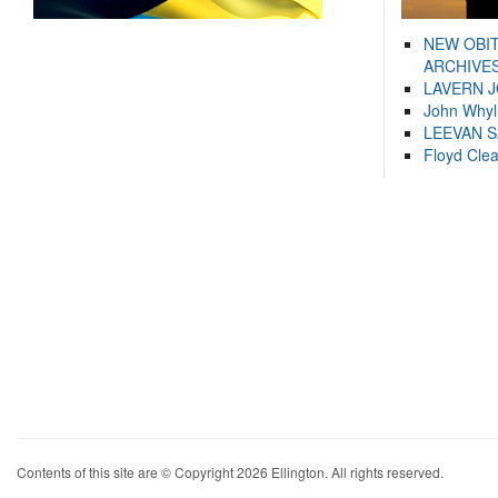
NEW OBI
ARCHIVES
LAVERN 
John Whyl
LEEVAN 
Floyd Cle
Contents of this site are © Copyright 2026 Ellington. All rights reserved.