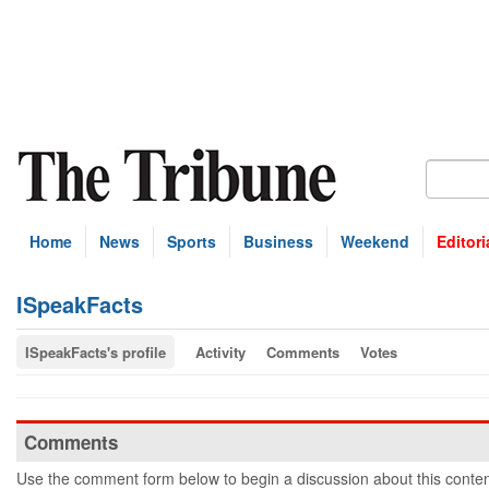
Home
News
Sports
Business
Weekend
Editori
ISpeakFacts
ISpeakFacts's profile
Activity
Comments
Votes
Comments
Use the comment form below to begin a discussion about this conten