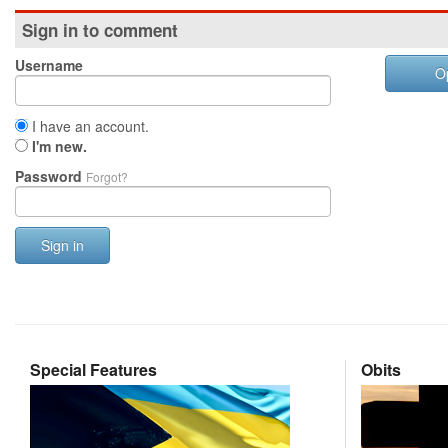
Sign in to comment
Username
O
I have an account.
I'm new.
Password
Forgot?
Sign in
Special Features
Obits