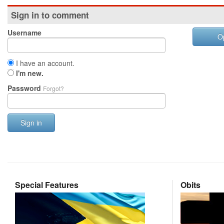
Sign in to comment
Username
O
I have an account.
I'm new.
Password
Forgot?
Sign in
Special Features
Obits