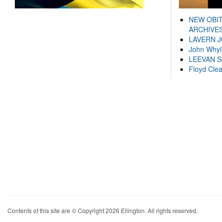
NEW OBI
ARCHIVES
LAVERN 
John Whyl
LEEVAN 
Floyd Cle
Contents of this site are © Copyright 2026 Ellington. All rights reserved.