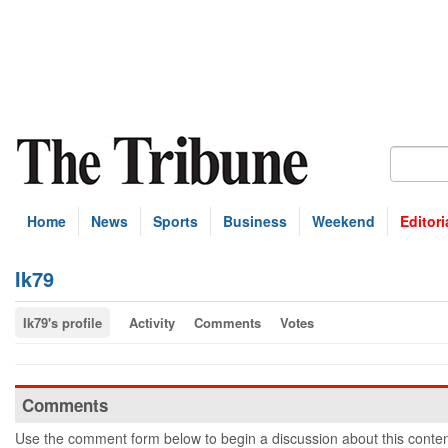
Home
News
Sports
Business
Weekend
Editori
Ik79
Ik79's profile
Activity
Comments
Votes
Comments
Use the comment form below to begin a discussion about this conten