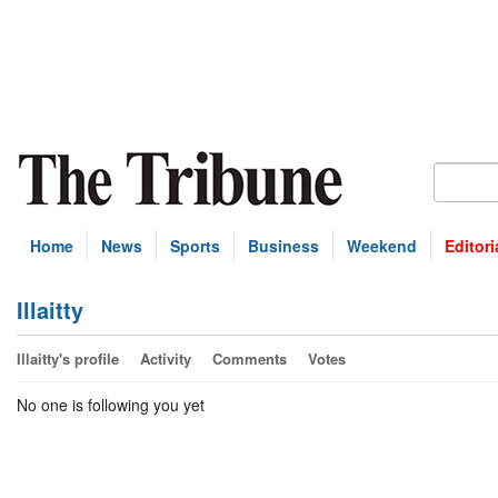
Home
News
Sports
Business
Weekend
Editori
Illaitty
Illaitty's profile
Activity
Comments
Votes
No one is following you yet