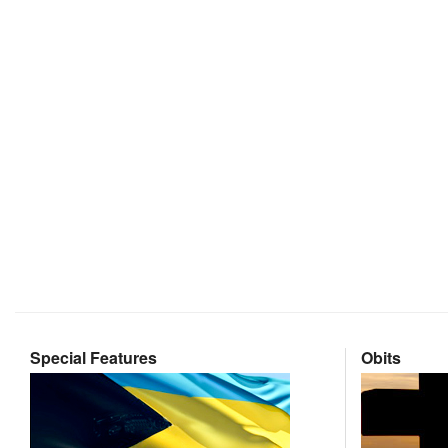
Special Features
Obits