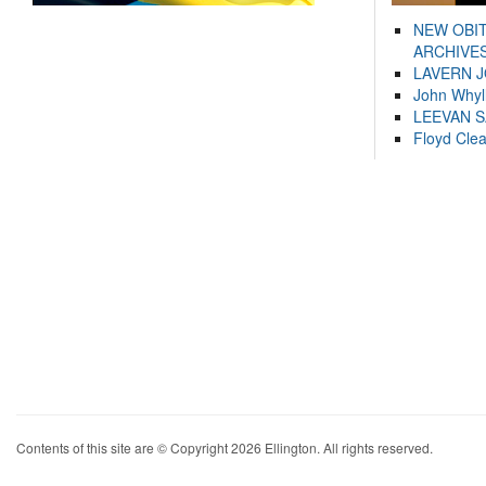
NEW OBI
ARCHIVES
LAVERN 
John Whyl
LEEVAN 
Floyd Cle
Contents of this site are © Copyright 2026 Ellington. All rights reserved.