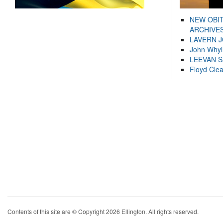
NEW OBI
ARCHIVES
LAVERN 
John Whyl
LEEVAN 
Floyd Cle
Contents of this site are © Copyright 2026 Ellington. All rights reserved.