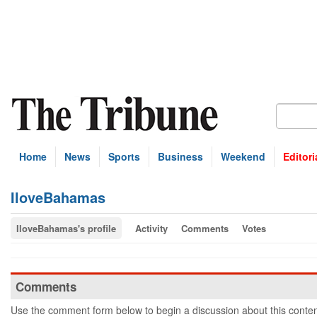
Home
News
Sports
Business
Weekend
Editori
IloveBahamas
IloveBahamas's profile
Activity
Comments
Votes
Comments
Use the comment form below to begin a discussion about this conten