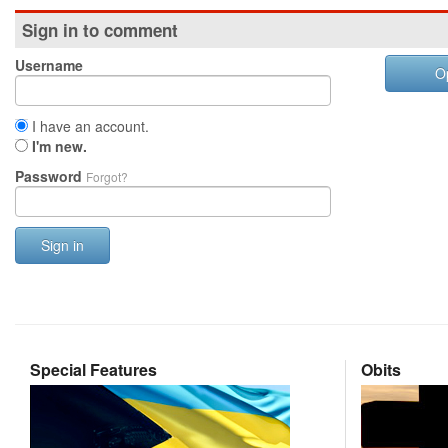
Sign in to comment
Username
O
I have an account.
I'm new.
Password
Forgot?
Sign in
Special Features
Obits