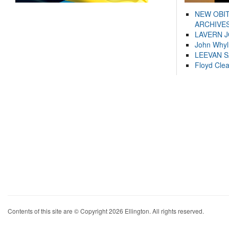
NEW OBI
ARCHIVES
LAVERN 
John Whyl
LEEVAN 
Floyd Cle
Contents of this site are © Copyright 2026 Ellington. All rights reserved.