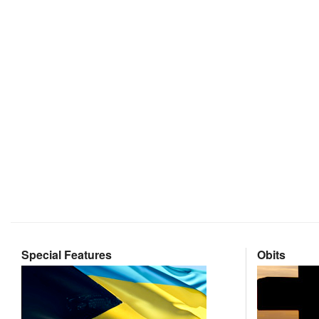
Special Features
Obits