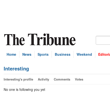
Home
News
Sports
Business
Weekend
Editori
Interesting
Interesting's profile
Activity
Comments
Votes
No one is following you yet