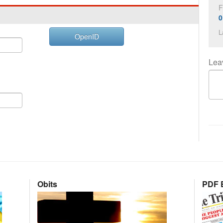
F
0
L
OpenID
Lea
Obits
PDF E