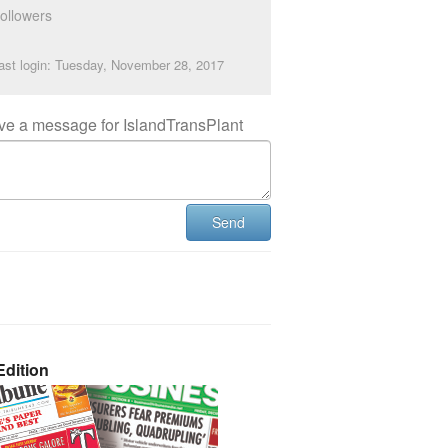
ollowers
ast login: Tuesday, November 28, 2017
ve a message for IslandTransPlant
Send
dition