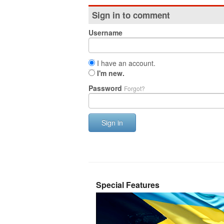
Sign in to comment
Username
I have an account.
I'm new.
Password
Forgot?
Sign in
Special Features