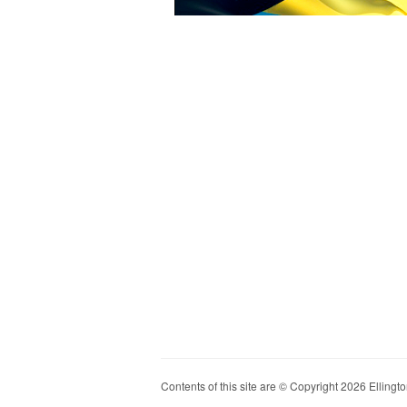
Contents of this site are © Copyright 2026 Ellington