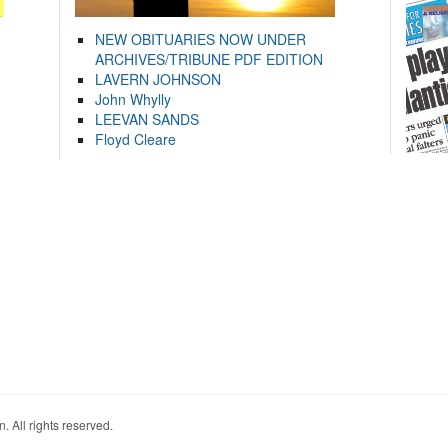
NEW OBITUARIES NOW UNDER
ARCHIVES/TRIBUNE PDF EDITION
LAVERN JOHNSON
John Whylly
LEEVAN SANDS
Floyd Cleare
. All rights reserved.