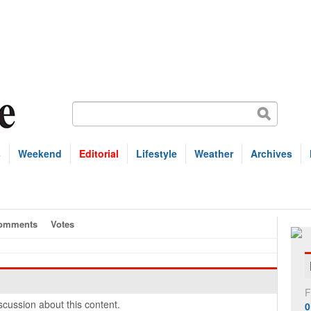
s
Weekend
Editorial
Lifestyle
Weather
Archives
omments
Votes
F
cussion about this content.
0