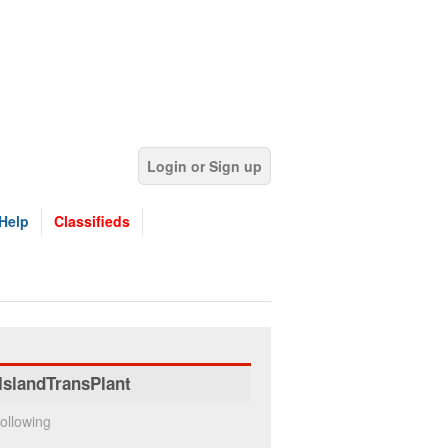
Login or Sign up
Help
Classifieds
IslandTransPlant
ollowing