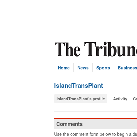
Home
News
Sports
Busines
IslandTransPlant
IslandTransPlant's profile
Activity
C
Comments
Use the comment form below to begin a dis