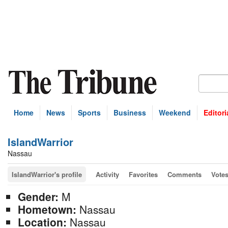
Home
News
Sports
Business
Weekend
Editori
IslandWarrior
Nassau
IslandWarrior's profile
Activity
Favorites
Comments
Vote
Gender:
M
Hometown:
Nassau
Location:
Nassau