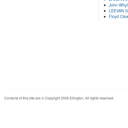
John Whyl
LEEVAN 
Floyd Cle
Contents of this site are © Copyright 2026 Ellington. All rights reserved.