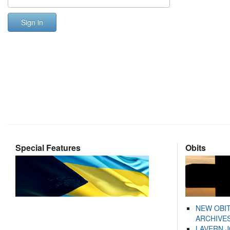
Sign in
Special Features
Obits
NEW OBI
ARCHIVES
LAVERN 