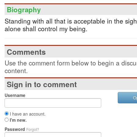
Biography
Standing with all that is acceptable in the sig
alone shall control my being.
Comments
Use the comment form below to begin a discus
content.
Sign in to comment
Username
O
I have an account.
I'm new.
Password
Forgot?