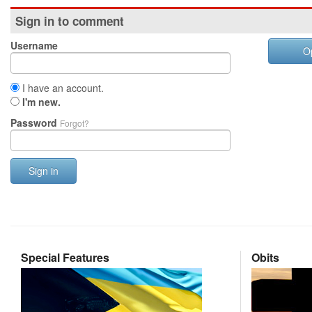
Sign in to comment
Username
O
I have an account.
I'm new.
Password
Forgot?
Sign in
Special Features
Obits