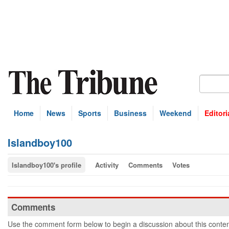
Home
News
Sports
Business
Weekend
Editori
Islandboy100
Islandboy100's profile
Activity
Comments
Votes
Comments
Use the comment form below to begin a discussion about this conten