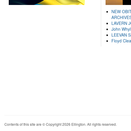
NEW OBI
ARCHIVES
LAVERN 
John Whyl
LEEVAN 
Floyd Cle
Contents of this site are © Copyright 2026 Ellington. All rights reserved.