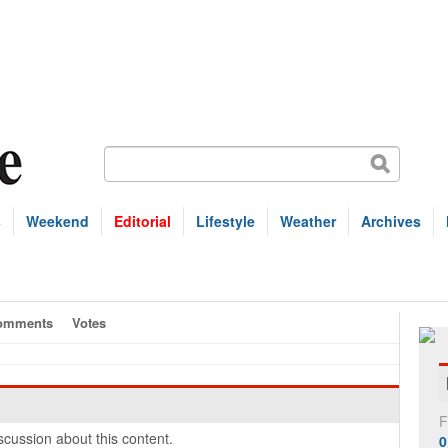
s
Weekend
Editorial
Lifestyle
Weather
Archives
omments
Votes
F
cussion about this content.
0