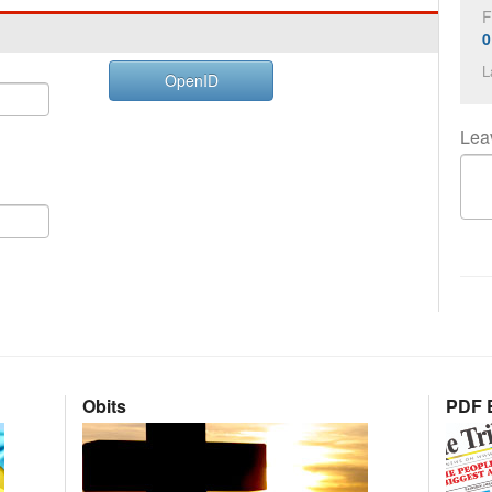
F
0
L
OpenID
Lea
Obits
PDF E