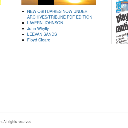
NEW OBITUARIES NOW UNDER
ARCHIVES/TRIBUNE PDF EDITION
LAVERN JOHNSON
John Whylly
LEEVAN SANDS
Floyd Cleare
. All rights reserved.