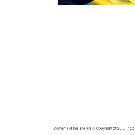
Contents of this site are © Copyright 2026 Ellington