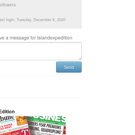
ollowers
ast login: Tuesday, December 8, 2020
ve a message for Islandexpedition
Send
dition