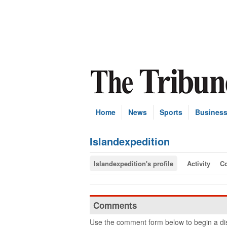
Home
News
Sports
Busines
Islandexpedition
Islandexpedition's profile
Activity
C
Comments
Use the comment form below to begin a dis