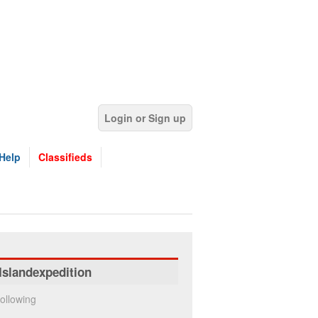
Login or Sign up
Help
Classifieds
Islandexpedition
ollowing