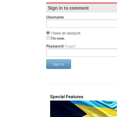
Sign in to comment
Username
I have an account.
I'm new.
Password
Forgot?
Sign in
Special Features