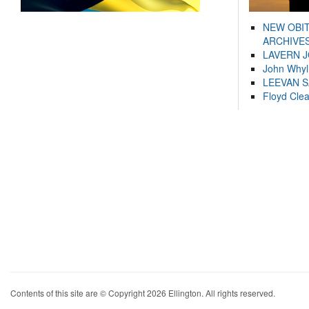
NEW OBI
ARCHIVES
LAVERN 
John Whyl
LEEVAN 
Floyd Cle
Contents of this site are © Copyright 2026 Ellington. All rights reserved.