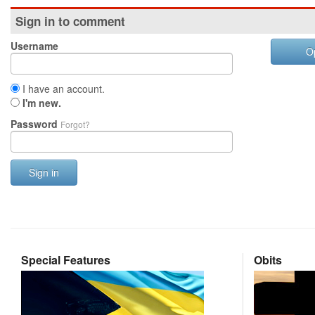
Sign in to comment
Username
O
I have an account.
I'm new.
Password
Forgot?
Sign in
Special Features
Obits