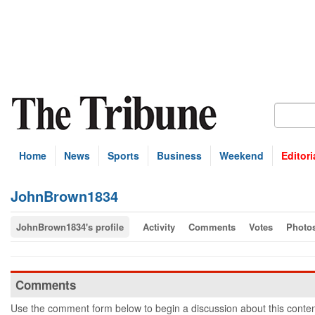
Home
News
Sports
Business
Weekend
Editori
JohnBrown1834
JohnBrown1834's profile
Activity
Comments
Votes
Photo
Comments
Use the comment form below to begin a discussion about this conten