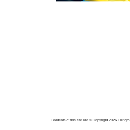
Contents of this site are © Copyright 2026 Ellington