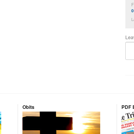
F
0
L
Lea
Obits
PDF E