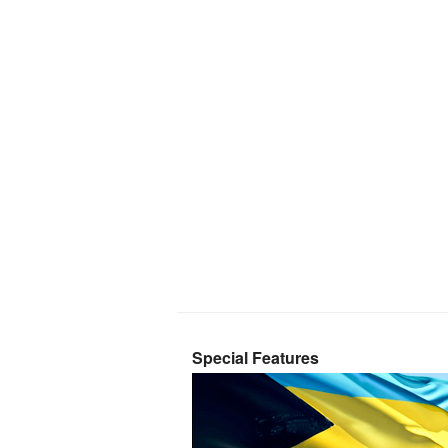
Special Features