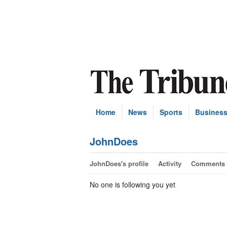
Home
News
Sports
Busines
JohnDoes
JohnDoes's profile
Activity
Comments
No one is following you yet