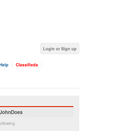
Login or Sign up
Help
Classifieds
JohnDoes
ollowing