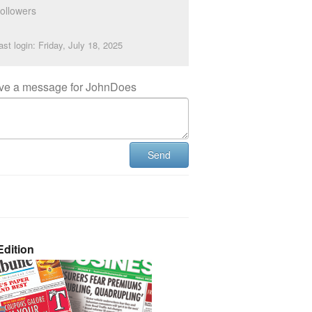
ollowers
ast login: Friday, July 18, 2025
ve a message for JohnDoes
Send
dition