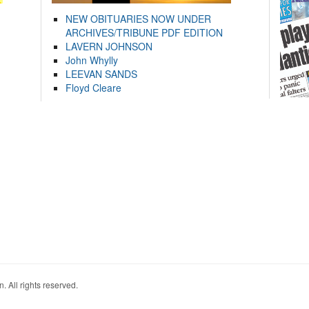
NEW OBITUARIES NOW UNDER
ARCHIVES/TRIBUNE PDF EDITION
LAVERN JOHNSON
John Whylly
LEEVAN SANDS
Floyd Cleare
. All rights reserved.