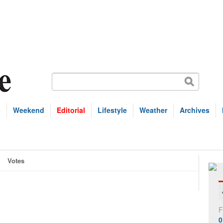
s
Weekend
Editorial
Lifestyle
Weather
Archives
Votes
F
0