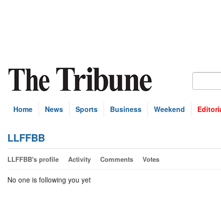
Home
News
Sports
Business
Weekend
Editori
LLFFBB
LLFFBB's profile
Activity
Comments
Votes
No one is following you yet