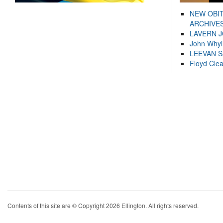
NEW OBI
ARCHIVES
LAVERN 
John Whyl
LEEVAN 
Floyd Cle
Contents of this site are © Copyright 2026 Ellington. All rights reserved.