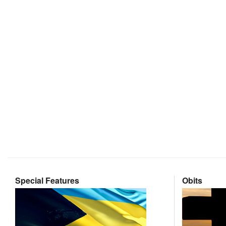
Special Features
Obits