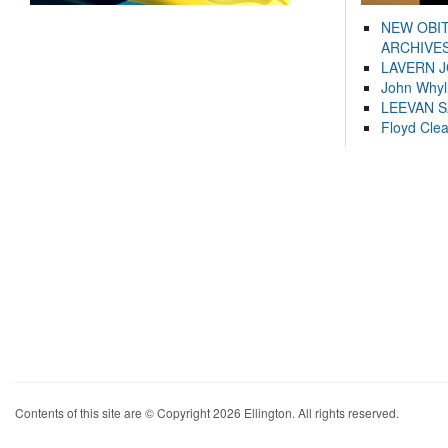
NEW OBI
ARCHIVES
LAVERN 
John Whyl
LEEVAN 
Floyd Cle
Contents of this site are © Copyright 2026 Ellington. All rights reserved.