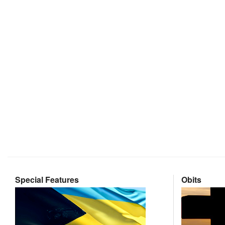
Special Features
Obits