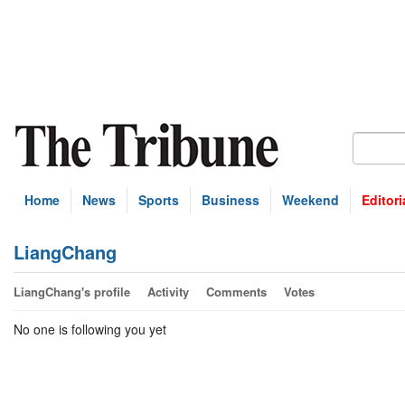
Home
News
Sports
Business
Weekend
Editori
LiangChang
LiangChang's profile
Activity
Comments
Votes
No one is following you yet