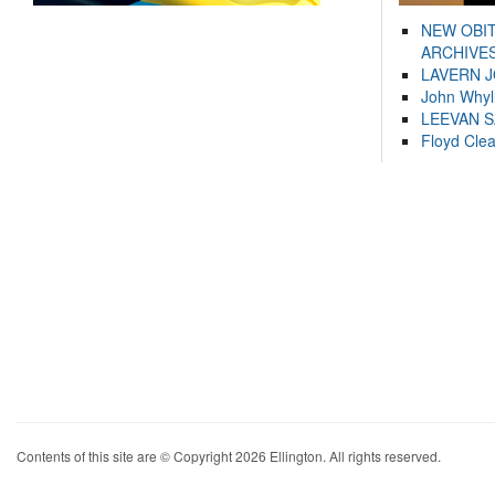
NEW OBI
ARCHIVES
LAVERN 
John Whyl
LEEVAN 
Floyd Cle
Contents of this site are © Copyright 2026 Ellington. All rights reserved.