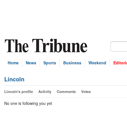
Home
News
Sports
Business
Weekend
Editori
Lincoln
Lincoln's profile
Activity
Comments
Votes
No one is following you yet