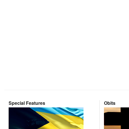
Special Features
Obits