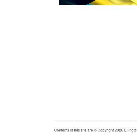
Contents of this site are © Copyright 2026 Ellington