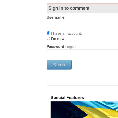
Sign in to comment
Username
I have an account.
I'm new.
Password
Forgot?
Sign in
Special Features