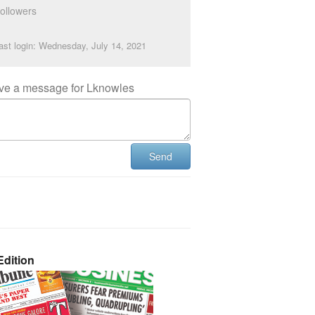
ollowers
ast login: Wednesday, July 14, 2021
ve a message for Lknowles
Send
dition