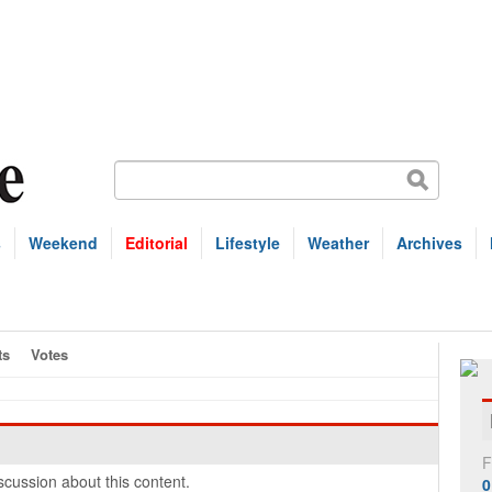
s
Weekend
Editorial
Lifestyle
Weather
Archives
ts
Votes
F
cussion about this content.
0