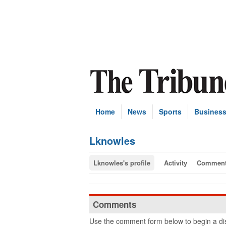
Home
News
Sports
Busines
Lknowles
Lknowles's profile
Activity
Commen
Comments
Use the comment form below to begin a dis