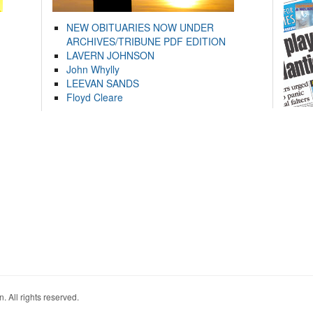
NEW OBITUARIES NOW UNDER
ARCHIVES/TRIBUNE PDF EDITION
LAVERN JOHNSON
John Whylly
LEEVAN SANDS
Floyd Cleare
. All rights reserved.