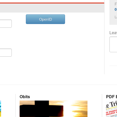
F
0
L
OpenID
Lea
Obits
PDF E