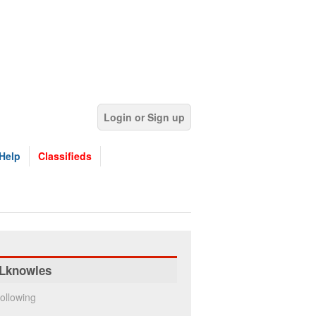
Login or Sign up
Help
Classifieds
Lknowles
ollowing