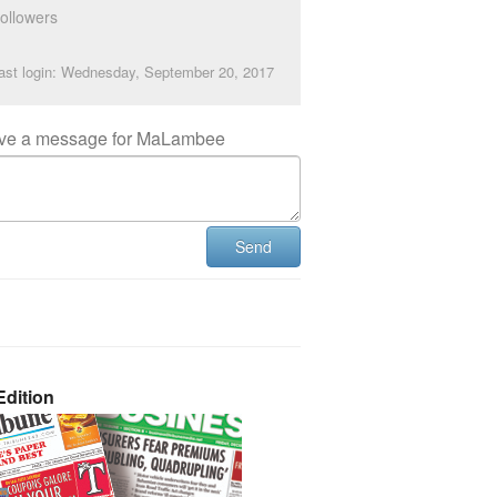
ollowers
ast login: Wednesday, September 20, 2017
ve a message for MaLambee
Send
dition