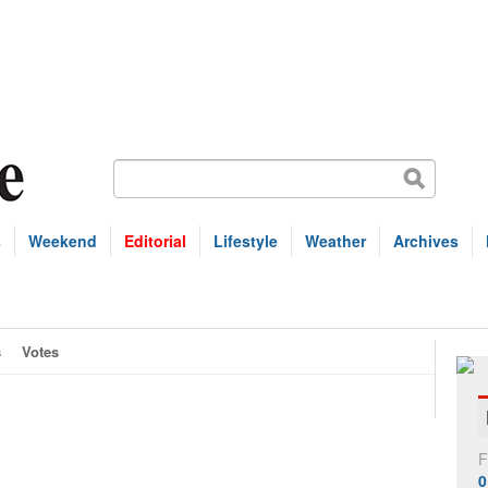
s
Weekend
Editorial
Lifestyle
Weather
Archives
s
Votes
F
0