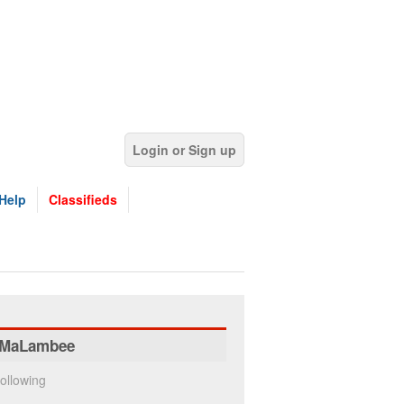
Login or Sign up
Help
Classifieds
MaLambee
ollowing