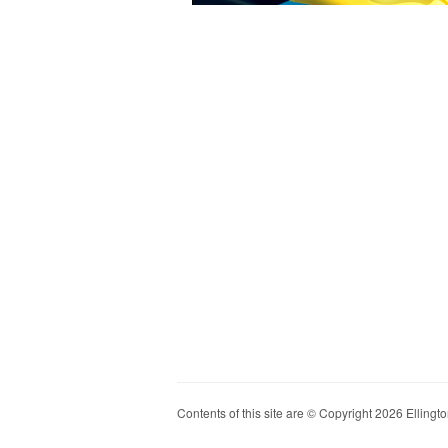
Contents of this site are © Copyright 2026 Ellington