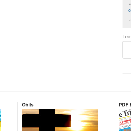
F
0
L
Lea
Obits
PDF E