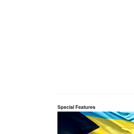
Special Features