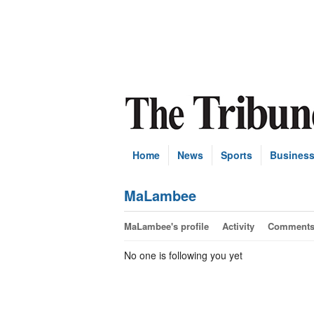
Home
News
Sports
Busines
MaLambee
MaLambee's profile
Activity
Comment
No one is following you yet