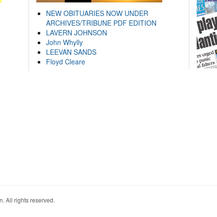
NEW OBITUARIES NOW UNDER
ARCHIVES/TRIBUNE PDF EDITION
LAVERN JOHNSON
John Whylly
LEEVAN SANDS
Floyd Cleare
. All rights reserved.