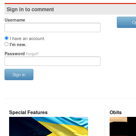
Sign in to comment
Username
O
I have an account.
I'm new.
Password
Forgot?
Sign in
Special Features
Obits