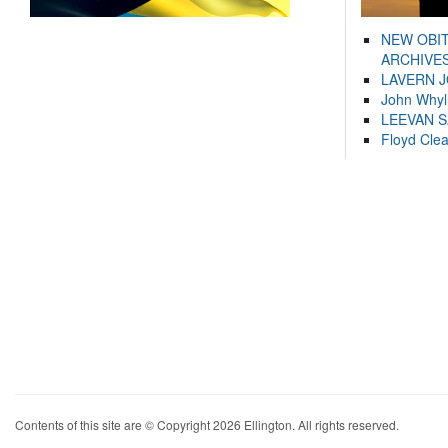
NEW OBI
ARCHIVES
LAVERN 
John Whyl
LEEVAN 
Floyd Cle
Contents of this site are © Copyright 2026 Ellington. All rights reserved.