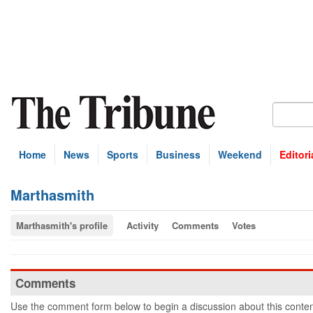
Home
News
Sports
Business
Weekend
Editori
Marthasmith
Marthasmith's profile
Activity
Comments
Votes
Comments
Use the comment form below to begin a discussion about this conten