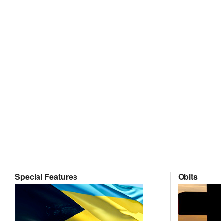
Special Features
Obits