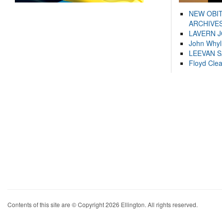
NEW OBI
ARCHIVES
LAVERN 
John Whyl
LEEVAN 
Floyd Cle
Contents of this site are © Copyright 2026 Ellington. All rights reserved.