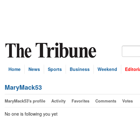
Home
News
Sports
Business
Weekend
Editori
MaryMack53
MaryMack53's profile
Activity
Favorites
Comments
Votes
No one is following you yet