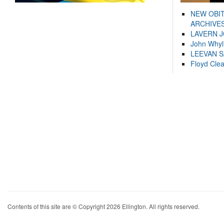
NEW OBI
ARCHIVES
LAVERN 
John Whyl
LEEVAN 
Floyd Cle
Contents of this site are © Copyright 2026 Ellington. All rights reserved.