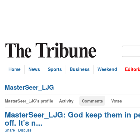
Home
News
Sports
Business
Weekend
Editori
MasterSeer_LJG
MasterSeer_LJG's profile
Activity
Comments
Votes
MasterSeer_LJG: God keep them in pe
off. It's n...
Share
Discuss