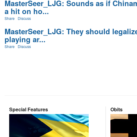
MasterSeer_LJG: Sounds as if Chinam
a hit on ho...
Share
Discuss
MasterSeer_LJG: They should legaliz
playing ar...
Share
Discuss
Special Features
Obits