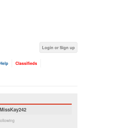
Login or Sign up
Help
Classifieds
MissKay242
ollowing