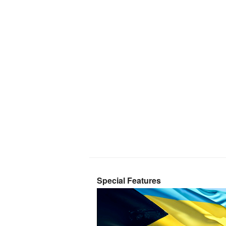
Special Features