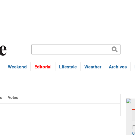
s
Weekend
Editorial
Lifestyle
Weather
Archives
s
Votes
F
0