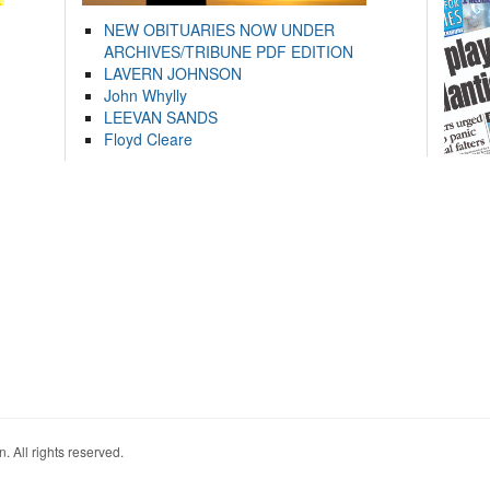
NEW OBITUARIES NOW UNDER
ARCHIVES/TRIBUNE PDF EDITION
LAVERN JOHNSON
John Whylly
LEEVAN SANDS
Floyd Cleare
. All rights reserved.