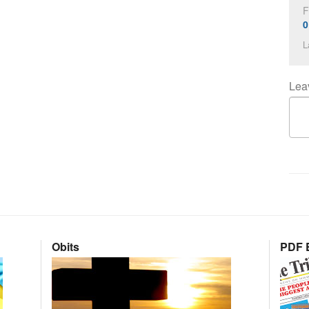
F
0
L
Lea
Obits
PDF E