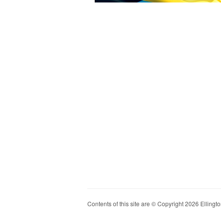
Contents of this site are © Copyright 2026 Ellington