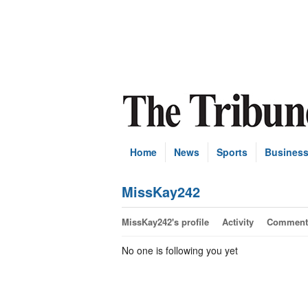
Home
News
Sports
Busines
MissKay242
MissKay242's profile
Activity
Comment
No one is following you yet