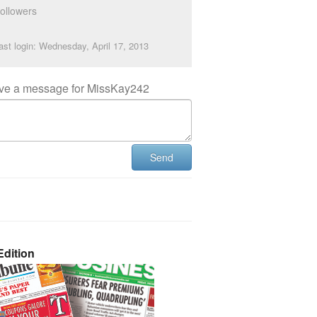
ollowers
ast login: Wednesday, April 17, 2013
ve a message for MissKay242
Send
dition