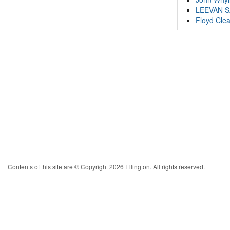
LEEVAN 
Floyd Cle
Contents of this site are © Copyright 2026 Ellington. All rights reserved.