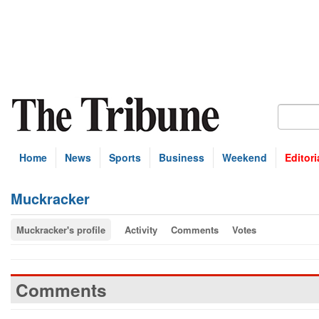
Home
News
Sports
Business
Weekend
Editori
Muckracker
Muckracker's profile
Activity
Comments
Votes
Comments