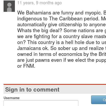
11 years, 9 months ago
We Bahamians are funny and myopic. B
indigenous to The Caribbean period. Mo
automatically give citizenship to anyone 
Whats the big deal? Some nations are 
we are fighting for a country slave mast
on? This country is a hell hole due to u
Jamaicans ok. So sober up and realize thi
owned in terms of economics by the Bri
are just pawns even if we elect the pup
or FNM.
Sign in to comment
Username
O