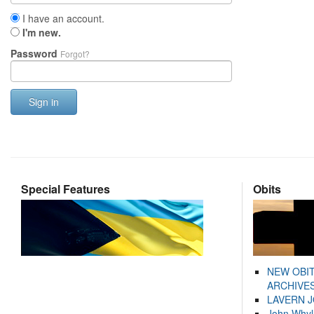
I have an account.
I'm new.
Password
Forgot?
Sign in
Special Features
Obits
NEW OBI
ARCHIVES
LAVERN 
John Whyl