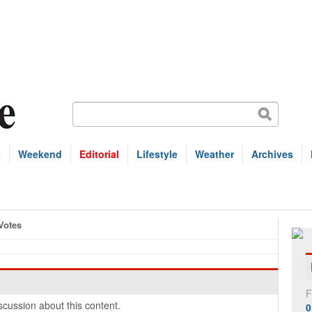
s
Weekend
Editorial
Lifestyle
Weather
Archives
Votes
F
cussion about this content.
0