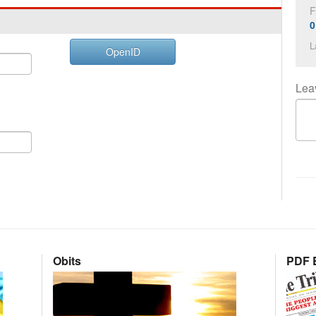
F
0
L
OpenID
Lea
Obits
PDF E