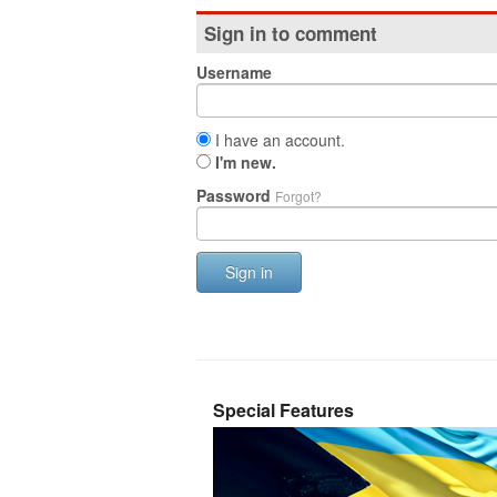
Sign in to comment
Username
I have an account.
I'm new.
Password
Forgot?
Sign in
Special Features