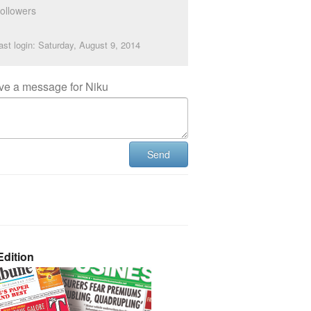
ollowers
ast login: Saturday, August 9, 2014
ve a message for Niku
Send
dition