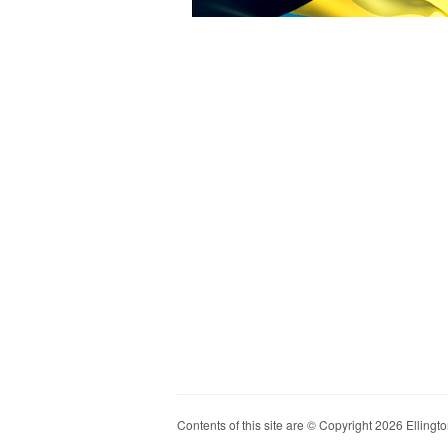
Contents of this site are © Copyright 2026 Ellington