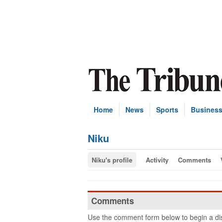
Home
News
Sports
Busines
Niku
Niku's profile
Activity
Comments
Comments
Use the comment form below to begin a dis