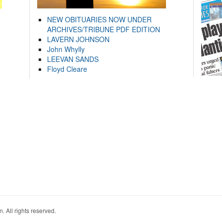
NEW OBITUARIES NOW UNDER
ARCHIVES/TRIBUNE PDF EDITION
LAVERN JOHNSON
John Whylly
LEEVAN SANDS
Floyd Cleare
. All rights reserved.