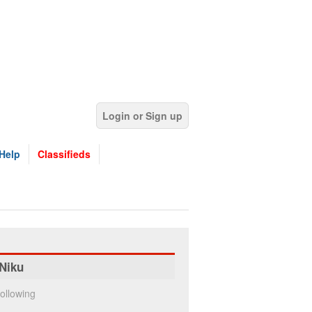
Login or Sign up
Help
Classifieds
Niku
ollowing