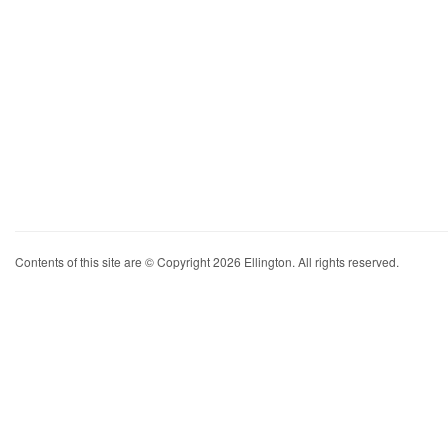
Contents of this site are © Copyright 2026 Ellington. All rights reserved.