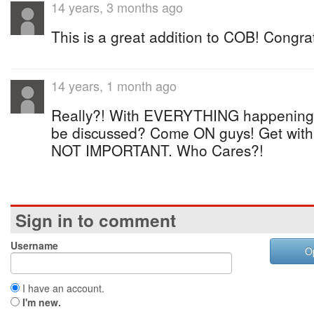
14 years, 3 months ago
This is a great addition to COB! Congrat
14 years, 1 month ago
Really?! With EVERYTHING happening i
be discussed? Come ON guys! Get with
NOT IMPORTANT. Who Cares?!
Sign in to comment
Username
O
I have an account.
I'm new.