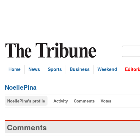
Home
News
Sports
Business
Weekend
Editori
NoellePina
NoellePina's profile
Activity
Comments
Votes
Comments