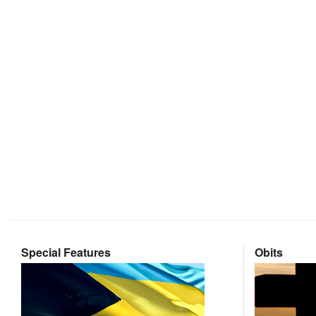
Special Features
Obits