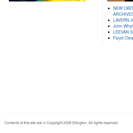
NEW OBI
ARCHIVES
LAVERN 
John Whyl
LEEVAN 
Floyd Cle
Contents of this site are © Copyright 2026 Ellington. All rights reserved.