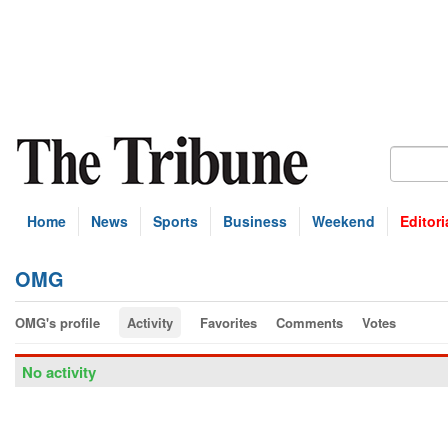
Home
News
Sports
Business
Weekend
Editori
OMG
OMG's profile
Activity
Favorites
Comments
Votes
No activity