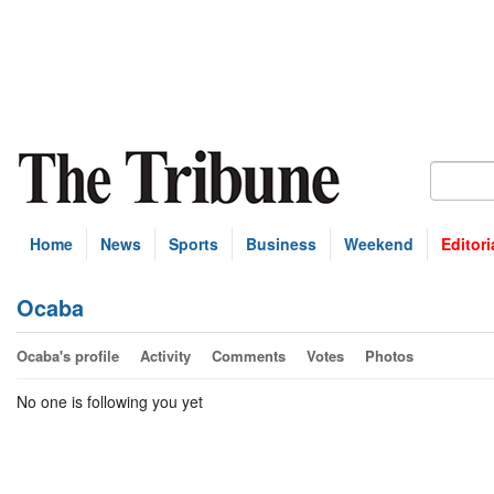
Home
News
Sports
Business
Weekend
Editori
Ocaba
Ocaba's profile
Activity
Comments
Votes
Photos
No one is following you yet