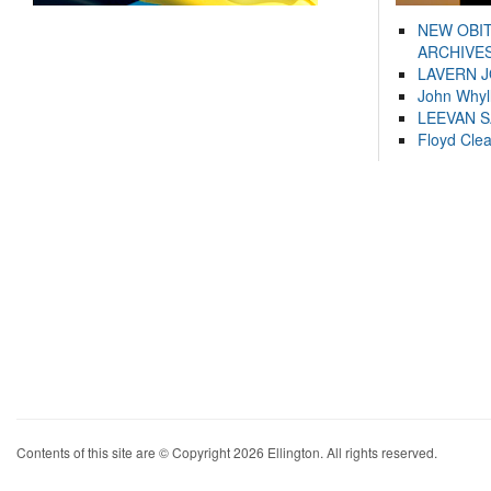
NEW OBI
ARCHIVES
LAVERN 
John Whyl
LEEVAN 
Floyd Cle
Contents of this site are © Copyright 2026 Ellington. All rights reserved.