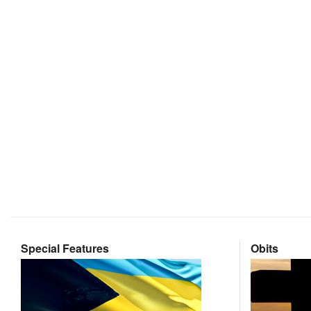
Special Features
Obits