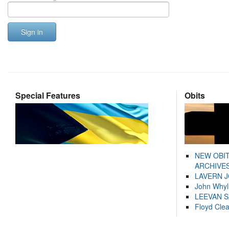
Sign in
Special Features
Obits
NEW OBI
ARCHIVES
LAVERN 
John Whyl
LEEVAN 
Floyd Cle