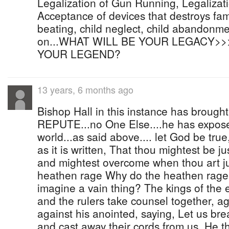
Legalization of Gun Running, Legalizatio
Acceptance of devices that destroys fami
beating, child neglect, child abandonmen
on...WHAT WILL BE YOUR LEGACY>
YOUR LEGEND?
13 years, 6 months ago
Bishop Hall in this instance has brought
REPUTE...no One Else....he has expose
world...as said above.... let God be true
as it is written, That thou mightest be jus
and mightest overcome when thou art j
heathen rage Why do the heathen rage
imagine a vain thing? The kings of the 
and the rulers take counsel together, a
against his anointed, saying, Let us br
and cast away their cords from us. He tha