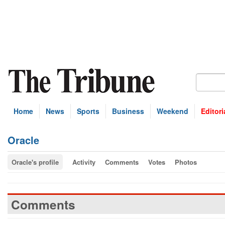
Home
News
Sports
Business
Weekend
Editori
Oracle
Oracle's profile
Activity
Comments
Votes
Photos
Comments