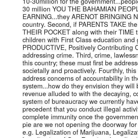
10-30million for the government...peopl
30 million YOU THE BAHAMIAN PEO
EARNING...they ARENOT BRINGING N
country. Second, if PARENTS TAKE the 1
THEIR POCKET along with their TIME th
children with First Class education and
PRODUCTIVE, Positively Contributing Citi
addressing crime. Third, crime, lawles
this country; these must first be addresse
societally and proactively. Fourthly, thi
address concerns of accountability in t
system...how do they envision they will b
revenue alluded to with the decaying, 
system of bureaucracy we currently have..
precedent that you conduct illegal activ
complete immunity once the government
pie are we not opening the doorway for 
e.g. Legalization of Marijuana, Legaliz