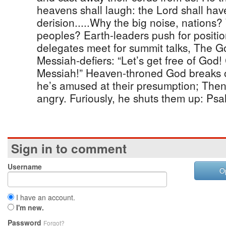
heavens shall laugh: the Lord shall hav
derision.....Why the big noise, nations
peoples? Earth-leaders push for posit
delegates meet for summit talks, The G
Messiah-defiers: “Let’s get free of God!
Messiah!” Heaven-throned God breaks ou
he’s amused at their presumption; The
angry. Furiously, he shuts them up: Psa
Sign in to comment
Username
O
I have an account.
I'm new.
Password
Forgot?