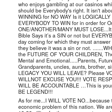
who enjoys gambling at our casinos whi
should be Everybody's right. It isn't 
WINNING for NO WAY Is it LOGICALLY P
EVERYBODY TO WIN for in order for 
ONE/ANOTHER/MANY MUST LOSE...It is
Bible Says it’s a SIN or not but EVER
day coming for which they must answer f
they believe it was a sin or not. .......
the FUTURE OF YOUR CHILDREN, Their
Mental and Emotional.....Parents, Futur
Grandparents, uncles, aunts, brother, 
LEGACY YOU WILL LEAVE? Please V
WILLNOT EXCUSE YOU!!! VOTE RESP
WILL BE ACCOUNTABLE …This is yo
BE LEGEND!!!
As for me...I WILL VOTE NO...because t
economic problem of this nation. We are