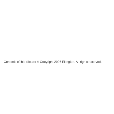
Contents of this site are © Copyright 2026 Ellington. All rights reserved.