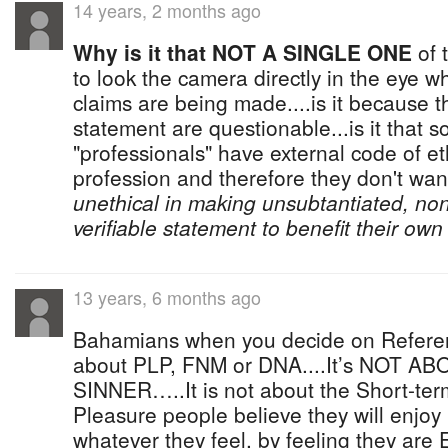
14 years, 2 months ago
Why is it that NOT A SINGLE ONE
of 
to look the camera directly in the eye w
claims are being made....is it because 
statement are questionable...is it that 
"professionals" have external code of eth
profession and therefore they don't wan
unethical in making unsubtantiated, no
verifiable statement to benefit their own 
13 years, 6 months ago
Bahamians when you decide on Referen
about PLP, FNM or DNA....It’s NOT 
SINNER…..It is not about the Short-ter
Pleasure people believe they will enjoy
whatever they feel, by feeling they are 