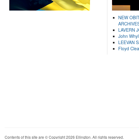
NEW OBI
ARCHIVES
LAVERN 
John Whyl
LEEVAN 
Floyd Cle
Contents of this site are © Copyright 2026 Ellington. All rights reserved.