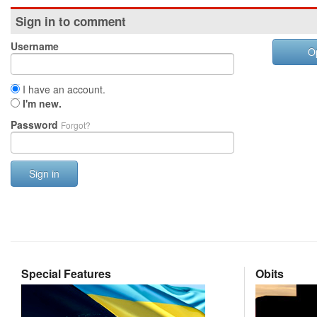
Sign in to comment
Username
O
I have an account.
I'm new.
Password
Forgot?
Sign in
Special Features
Obits