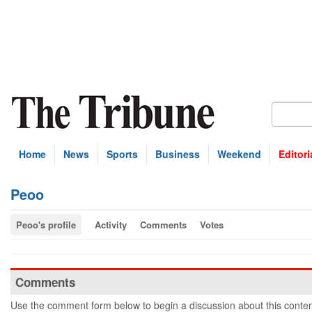
Home
News
Sports
Business
Weekend
Editori
Peoo
Peoo's profile
Activity
Comments
Votes
Comments
Use the comment form below to begin a discussion about this conten