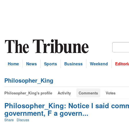
Home
News
Sports
Business
Weekend
Editori
Philosopher_King
Philosopher_King's profile
Activity
Comments
Votes
Philosopher_King: Notice I said com
government, F a govern...
Share
Discuss