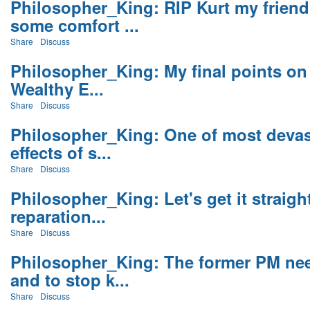
Philosopher_King: RIP Kurt my frien
some comfort ...
Share
Discuss
Philosopher_King: My final points on 
Wealthy E...
Share
Discuss
Philosopher_King: One of most devas
effects of s...
Share
Discuss
Philosopher_King: Let's get it strai
reparation...
Share
Discuss
Philosopher_King: The former PM nee
and to stop k...
Share
Discuss