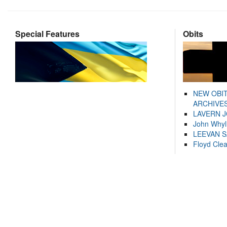
Special Features
Obits
NEW OBI
ARCHIVES
LAVERN 
John Whyl
LEEVAN 
Floyd Cle