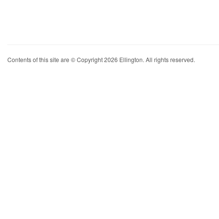
Contents of this site are © Copyright 2026 Ellington. All rights reserved.