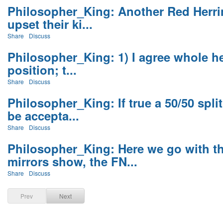
Philosopher_King: Another Red Herri
upset their ki...
Share
Discuss
Philosopher_King: 1) I agree whole he
position; t...
Share
Discuss
Philosopher_King: If true a 50/50 spl
be accepta...
Share
Discuss
Philosopher_King: Here we go with t
mirrors show, the FN...
Share
Discuss
Prev
Next