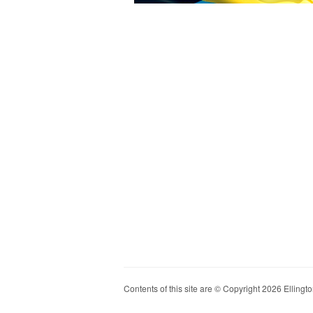
Contents of this site are © Copyright 2026 Ellington