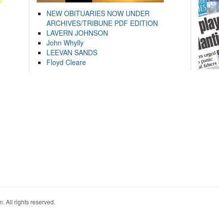
NEW OBITUARIES NOW UNDER
ARCHIVES/TRIBUNE PDF EDITION
LAVERN JOHNSON
John Whylly
LEEVAN SANDS
Floyd Cleare
. All rights reserved.