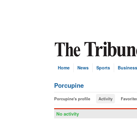
Home
News
Sports
Busines
Porcupine
Porcupine's profile
Activity
Favorite
No activity