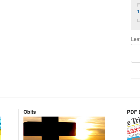
F
1
L
Lea
Obits
PDF E