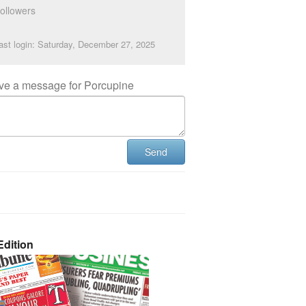
ollowers
ast login: Saturday, December 27, 2025
ve a message for Porcupine
Send
dition