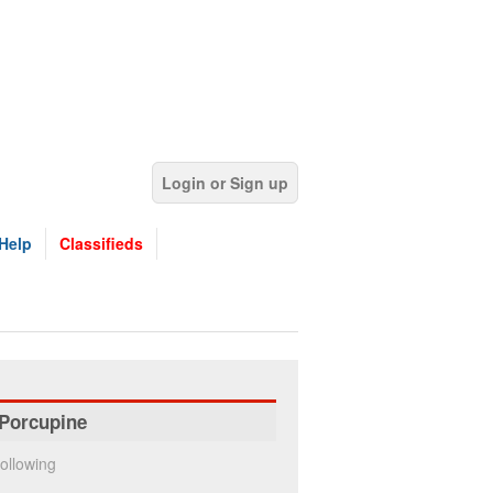
Login or Sign up
Help
Classifieds
Porcupine
ollowing