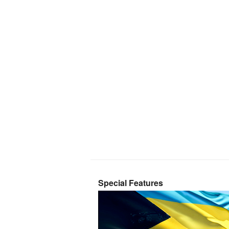
Special Features