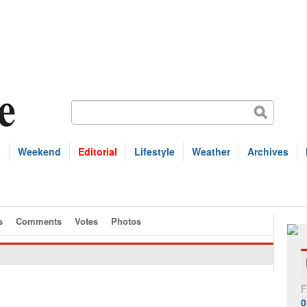
s
Weekend
Editorial
Lifestyle
Weather
Archives
s
Comments
Votes
Photos
F
0