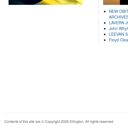
NEW OBI
ARCHIVES
LAVERN 
John Whyl
LEEVAN 
Floyd Cle
Contents of this site are © Copyright 2026 Ellington. All rights reserved.