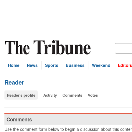
Home
News
Sports
Business
Weekend
Editori
Reader
Reader's profile
Activity
Comments
Votes
Comments
Use the comment form below to begin a discussion about this conten