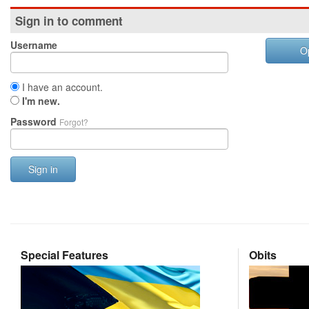
Sign in to comment
Username
O
I have an account.
I'm new.
Password
Forgot?
Sign in
Special Features
Obits