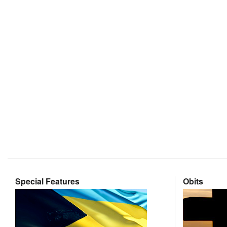
Special Features
Obits