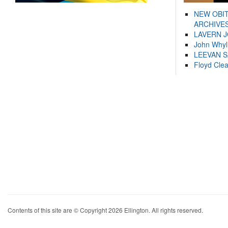
NEW OBI
ARCHIVES
LAVERN 
John Whyl
LEEVAN 
Floyd Cle
Contents of this site are © Copyright 2026 Ellington. All rights reserved.