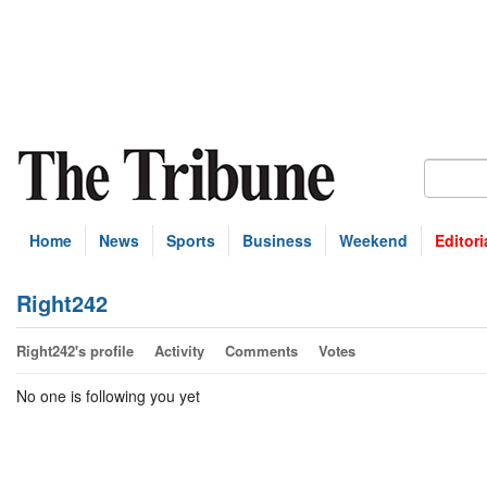
Home
News
Sports
Business
Weekend
Editori
Right242
Right242's profile
Activity
Comments
Votes
No one is following you yet