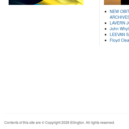
NEW OBI
ARCHIVES
LAVERN 
John Whyl
LEEVAN 
Floyd Cle
Contents of this site are © Copyright 2026 Ellington. All rights reserved.