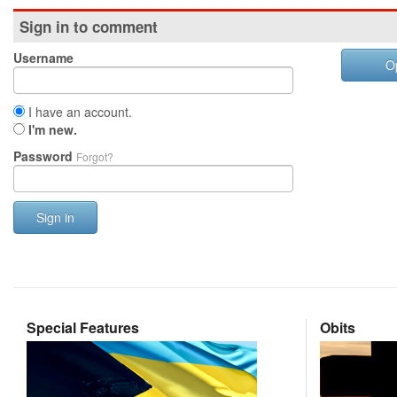
Sign in to comment
Username
O
I have an account.
I'm new.
Password
Forgot?
Sign in
Special Features
Obits