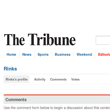
Home
News
Sports
Business
Weekend
Editori
Rinks
Rinks's profile
Activity
Comments
Votes
Comments
Use the comment form below to begin a discussion about this conten