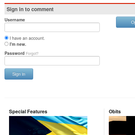
Sign in to comment
Username
O
I have an account.
I'm new.
Password
Forgot?
Sign in
Special Features
Obits