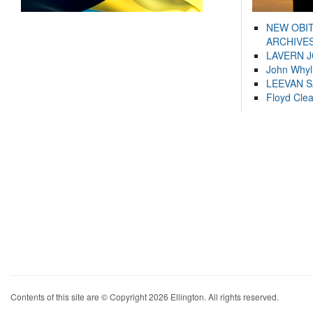
NEW OBI
ARCHIVES
LAVERN 
John Whyl
LEEVAN 
Floyd Cle
Contents of this site are © Copyright 2026 Ellington. All rights reserved.