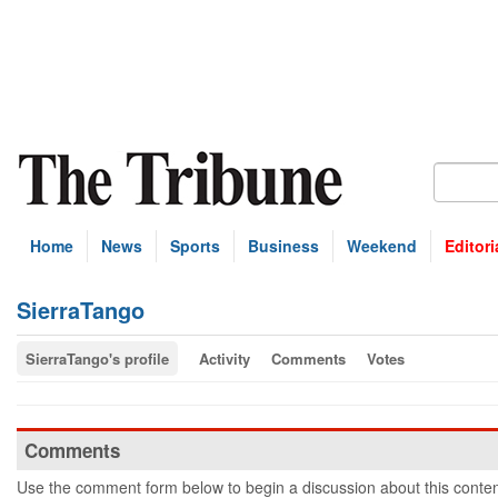
Home
News
Sports
Business
Weekend
Editori
SierraTango
SierraTango's profile
Activity
Comments
Votes
Comments
Use the comment form below to begin a discussion about this conten