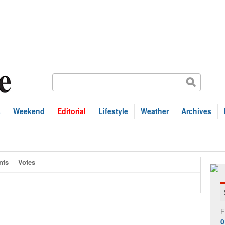
s
Weekend
Editorial
Lifestyle
Weather
Archives
nts
Votes
F
0