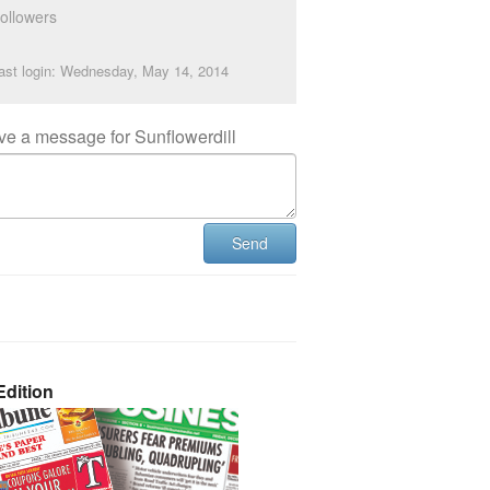
ollowers
ast login: Wednesday, May 14, 2014
ve a message for Sunflowerdill
Send
dition