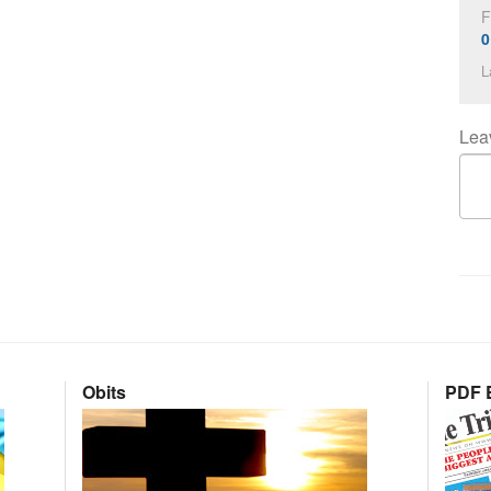
F
0
L
Lea
Obits
PDF E