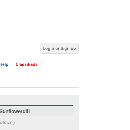
Login or Sign up
Help
Classifieds
Sunflowerdill
ollowing