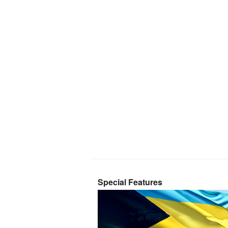
Special Features