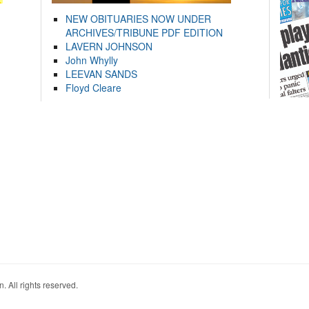
NEW OBITUARIES NOW UNDER
ARCHIVES/TRIBUNE PDF EDITION
LAVERN JOHNSON
John Whylly
LEEVAN SANDS
Floyd Cleare
. All rights reserved.