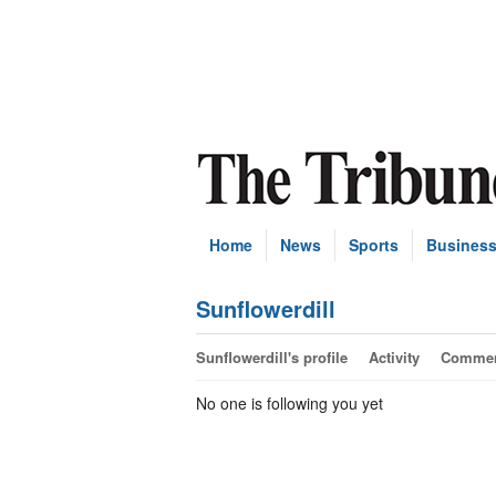
Home
News
Sports
Busines
Sunflowerdill
Sunflowerdill's profile
Activity
Comme
No one is following you yet