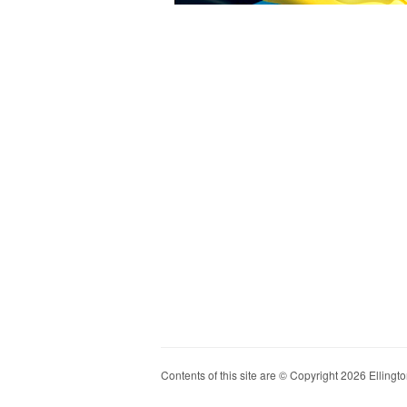
Contents of this site are © Copyright 2026 Ellington