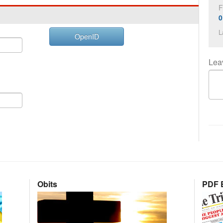
F
0
L
OpenID
Lea
Obits
PDF E