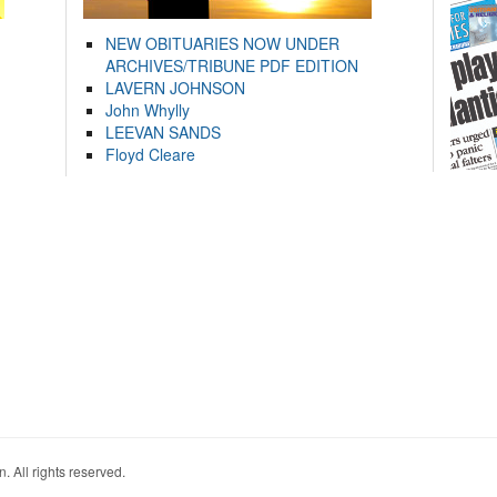
NEW OBITUARIES NOW UNDER
ARCHIVES/TRIBUNE PDF EDITION
LAVERN JOHNSON
John Whylly
LEEVAN SANDS
Floyd Cleare
. All rights reserved.