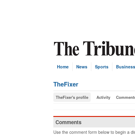
Home
News
Sports
Busines
TheFixer
TheFixer's profile
Activity
Comment
Comments
Use the comment form below to begin a dis