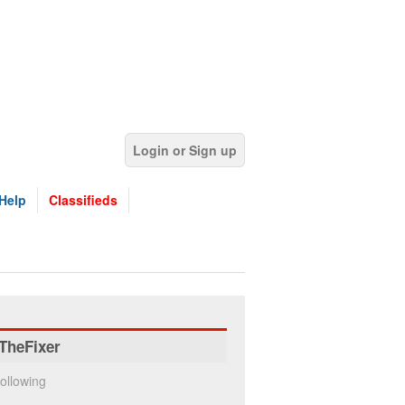
Login or Sign up
Help
Classifieds
TheFixer
ollowing