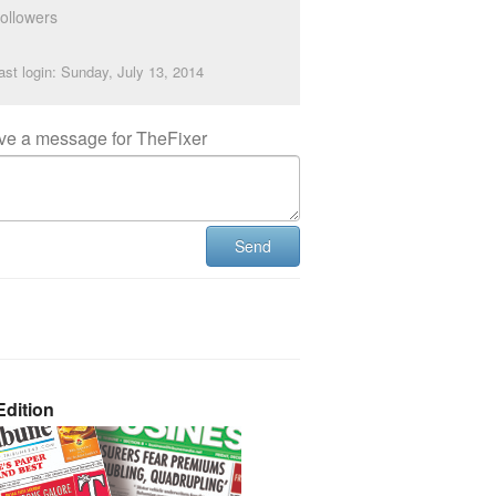
ollowers
ast login: Sunday, July 13, 2014
ve a message for TheFixer
Send
dition