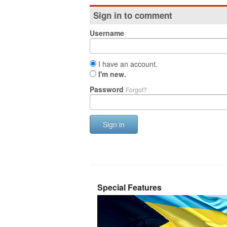
Sign in to comment
Username
I have an account.
I'm new.
Password
Forgot?
Sign in
Special Features