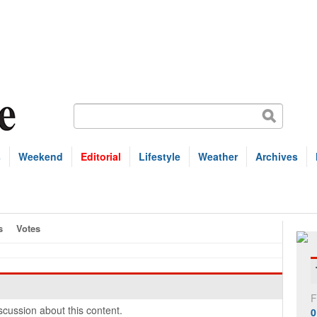
s
Weekend
Editorial
Lifestyle
Weather
Archives
s
Votes
F
cussion about this content.
0