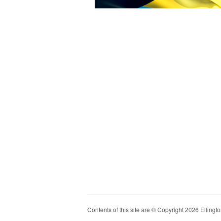
Contents of this site are © Copyright 2026 Ellington