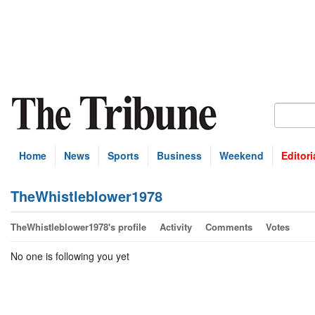
Home
News
Sports
Business
Weekend
Editori
TheWhistleblower1978
TheWhistleblower1978's profile
Activity
Comments
Votes
No one is following you yet