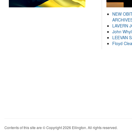
NEW OBI
ARCHIVES
LAVERN 
John Whyl
LEEVAN 
Floyd Cle
Contents of this site are © Copyright 2026 Ellington. All rights reserved.