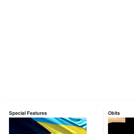
Special Features
Obits