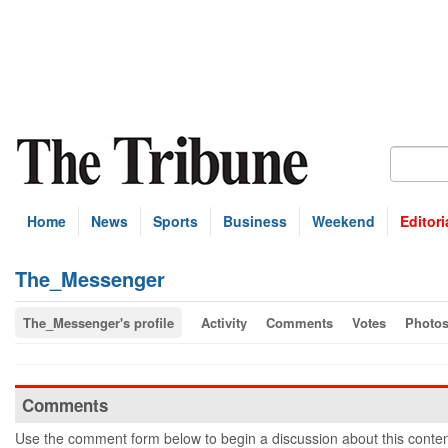
Home
News
Sports
Business
Weekend
Editori
The_Messenger
The_Messenger's profile
Activity
Comments
Votes
Photo
Comments
Use the comment form below to begin a discussion about this conten