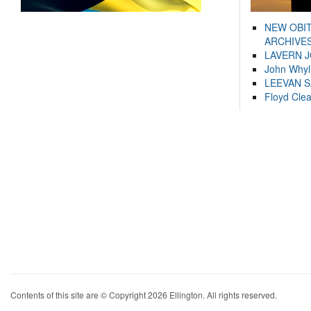
NEW OBI
ARCHIVES
LAVERN 
John Whyl
LEEVAN 
Floyd Cle
Contents of this site are © Copyright 2026 Ellington. All rights reserved.