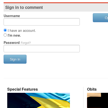
Sign in to comment
Username
O
I have an account.
I'm new.
Password
Forgot?
Sign in
Special Features
Obits