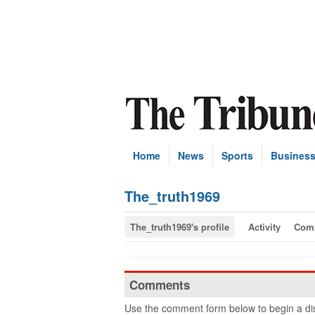
Home
News
Sports
Busines
The_truth1969
The_truth1969's profile
Activity
Com
Comments
Use the comment form below to begin a dis