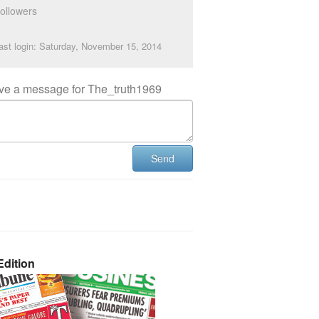
ollowers
ast login: Saturday, November 15, 2014
ve a message for The_truth1969
Send
dition