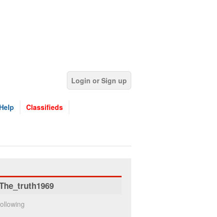
Login or Sign up
Help
Classifieds
The_truth1969
ollowing