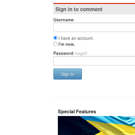
Sign in to comment
Username
I have an account.
I'm new.
Password
Forgot?
Sign in
Special Features