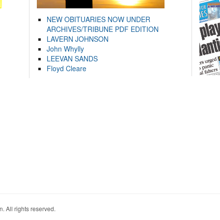
NEW OBITUARIES NOW UNDER
ARCHIVES/TRIBUNE PDF EDITION
LAVERN JOHNSON
John Whylly
LEEVAN SANDS
Floyd Cleare
. All rights reserved.