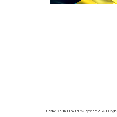
Contents of this site are © Copyright 2026 Ellington