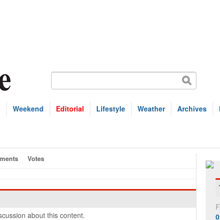
s
Weekend
Editorial
Lifestyle
Weather
Archives
ments
Votes
F
cussion about this content.
0