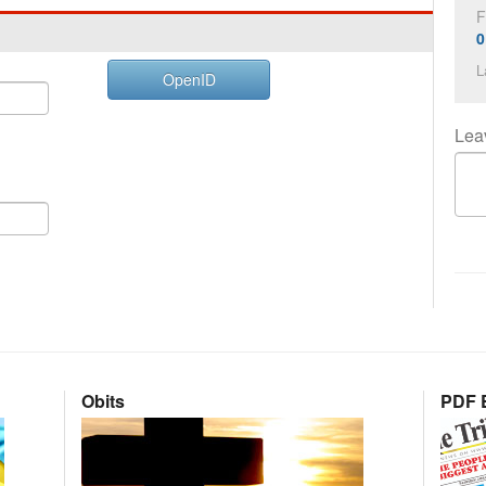
F
0
L
OpenID
Lea
Obits
PDF E