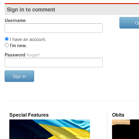
Sign in to comment
Username
O
I have an account.
I'm new.
Password
Forgot?
Sign in
Special Features
Obits