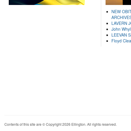
NEW OBI
ARCHIVES
LAVERN 
John Whyl
LEEVAN 
Floyd Cle
Contents of this site are © Copyright 2026 Ellington. All rights reserved.