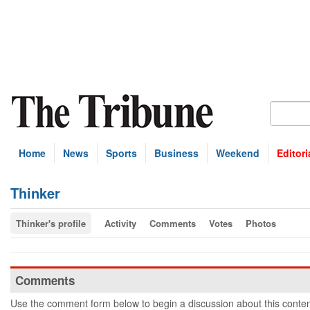
Home
News
Sports
Business
Weekend
Editori
Thinker
Thinker's profile
Activity
Comments
Votes
Photos
Comments
Use the comment form below to begin a discussion about this conten