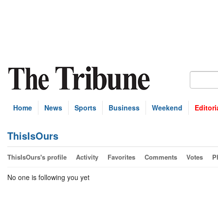
Home
News
Sports
Business
Weekend
Editori
ThisIsOurs
ThisIsOurs's profile
Activity
Favorites
Comments
Votes
P
No one is following you yet