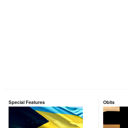
Special Features
Obits