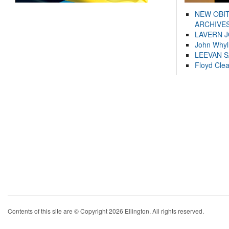
NEW OBI
ARCHIVES
LAVERN 
John Whyl
LEEVAN 
Floyd Cle
Contents of this site are © Copyright 2026 Ellington. All rights reserved.