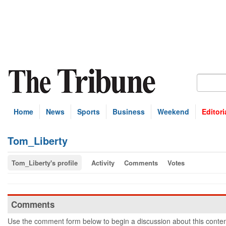
Home
News
Sports
Business
Weekend
Editori
Tom_Liberty
Tom_Liberty's profile
Activity
Comments
Votes
Comments
Use the comment form below to begin a discussion about this conten