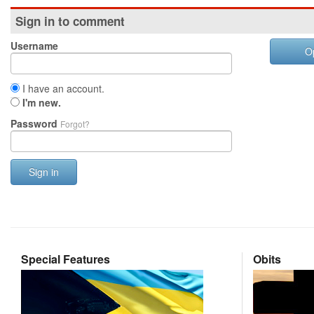
Sign in to comment
Username
O
I have an account.
I'm new.
Password
Forgot?
Sign in
Special Features
Obits