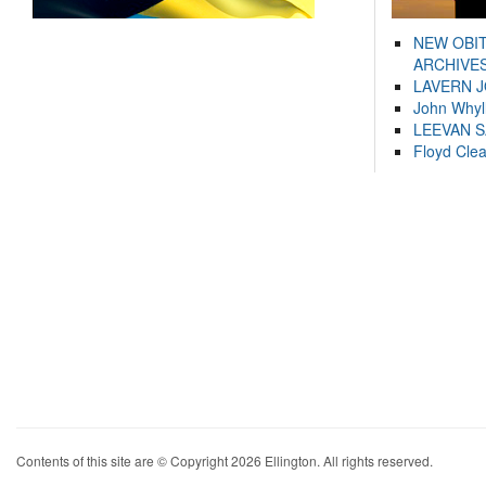
NEW OBI
ARCHIVES
LAVERN 
John Whyl
LEEVAN 
Floyd Cle
Contents of this site are © Copyright 2026 Ellington. All rights reserved.