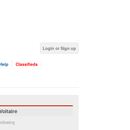
Login or Sign up
Help
Classifieds
Voltaire
ollowing