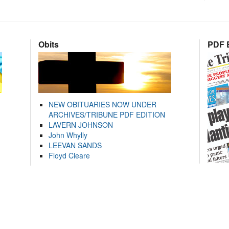
Obits
PDF E
NEW OBITUARIES NOW UNDER
ARCHIVES/TRIBUNE PDF EDITION
LAVERN JOHNSON
John Whylly
LEEVAN SANDS
Floyd Cleare