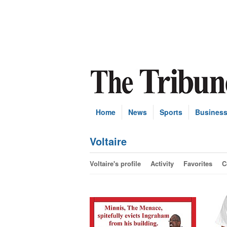
Home
News
Sports
Busines
Voltaire
Voltaire's profile
Activity
Favorites
C