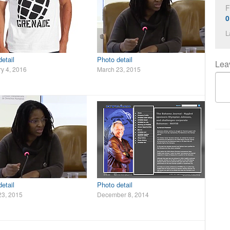
F
0
L
etail
Photo detail
Lea
y 4, 2016
March 23, 2015
etail
Photo detail
23, 2015
December 8, 2014