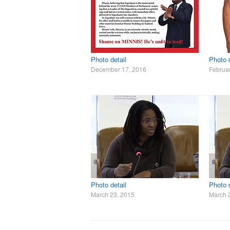
Photo detail
Photo d
December 17, 2016
Februar
Photo detail
Photo d
March 23, 2015
March 