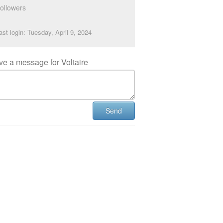
ollowers
ast login: Tuesday, April 9, 2024
ve a message for Voltaire
Send