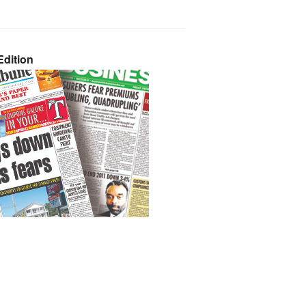
dition