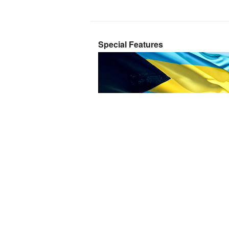
Special Features