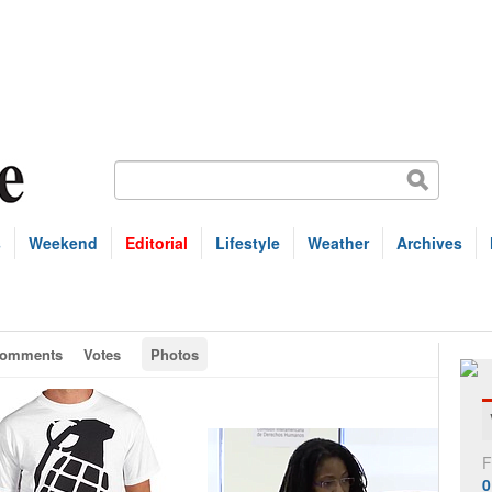
s
Weekend
Editorial
Lifestyle
Weather
Archives
omments
Votes
Photos
F
0