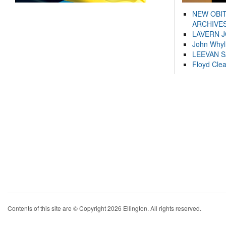
NEW OBI
ARCHIVES
LAVERN 
John Whyl
LEEVAN 
Floyd Cle
Contents of this site are © Copyright 2026 Ellington. All rights reserved.