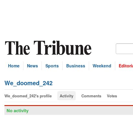
Home
News
Sports
Business
Weekend
Editori
We_doomed_242
We_doomed_242's profile
Activity
Comments
Votes
No activity