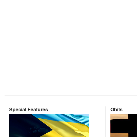
Special Features
Obits