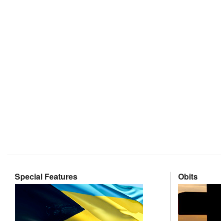
Special Features
Obits