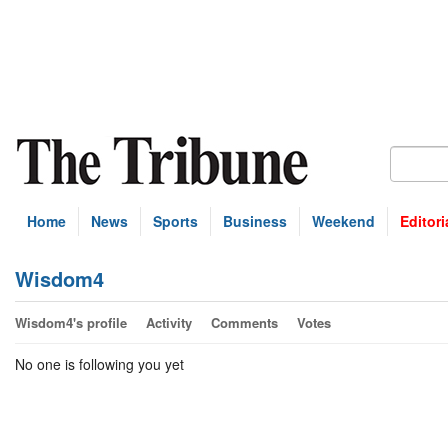
Home
News
Sports
Business
Weekend
Editori
Wisdom4
Wisdom4's profile
Activity
Comments
Votes
No one is following you yet