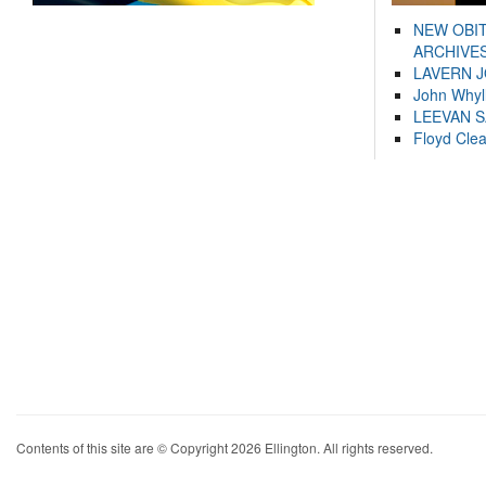
NEW OBI
ARCHIVES
LAVERN 
John Whyl
LEEVAN 
Floyd Cle
Contents of this site are © Copyright 2026 Ellington. All rights reserved.