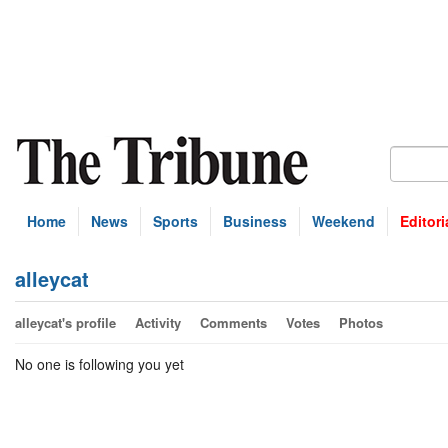
Home
News
Sports
Business
Weekend
Editori
alleycat
alleycat's profile
Activity
Comments
Votes
Photos
No one is following you yet