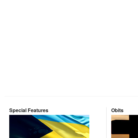
Special Features
Obits