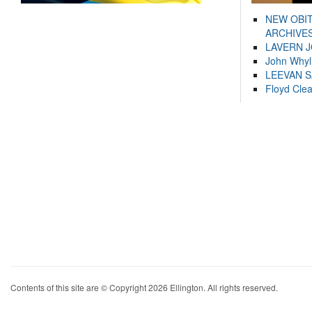
NEW OBI
ARCHIVES
LAVERN 
John Whyl
LEEVAN 
Floyd Cle
Contents of this site are © Copyright 2026 Ellington. All rights reserved.