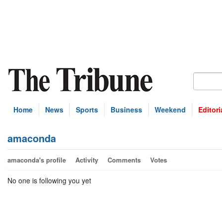
Home
News
Sports
Business
Weekend
Editori
amaconda
amaconda's profile
Activity
Comments
Votes
No one is following you yet