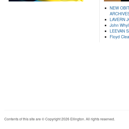
NEW OBI
ARCHIVES
LAVERN 
John Whyl
LEEVAN 
Floyd Cle
Contents of this site are © Copyright 2026 Ellington. All rights reserved.