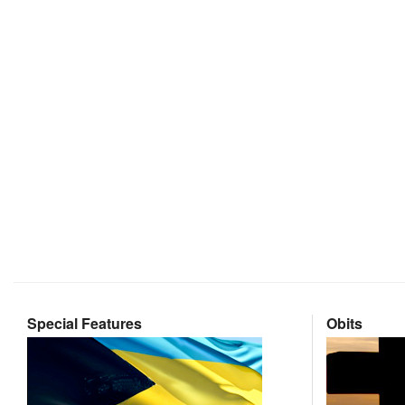
Special Features
Obits