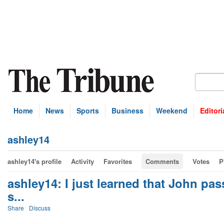
Home
News
Sports
Business
Weekend
Editori
ashley14
ashley14's profile
Activity
Favorites
Comments
Votes
P
ashley14: I just learned that John pa
s...
Share
Discuss