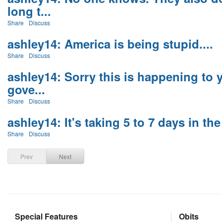
long t...
Share
Discuss
ashley14: America is being stupid....
Share
Discuss
ashley14: Sorry this is happening to y
gove...
Share
Discuss
ashley14: It's taking 5 to 7 days in the 
Share
Discuss
Prev
Next
Special Features
Obits