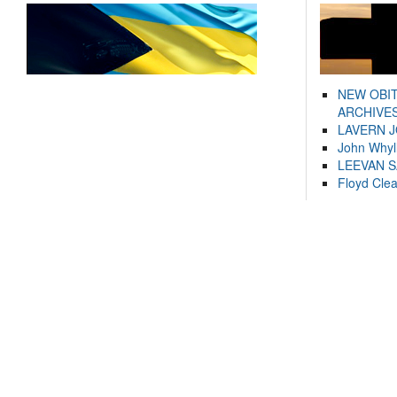
NEW OBI
ARCHIVES
LAVERN 
John Whyl
LEEVAN 
Floyd Cle