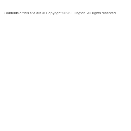
Contents of this site are © Copyright 2026 Ellington. All rights reserved.