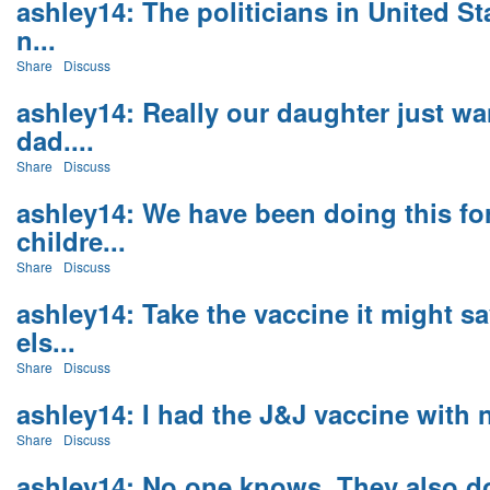
ashley14: The politicians in United St
n...
Share
Discuss
ashley14: Really our daughter just wa
dad....
Share
Discuss
ashley14: We have been doing this for 
childre...
Share
Discuss
ashley14: Take the vaccine it might 
els...
Share
Discuss
ashley14: I had the J&J vaccine with 
Share
Discuss
ashley14: No one knows. They also d