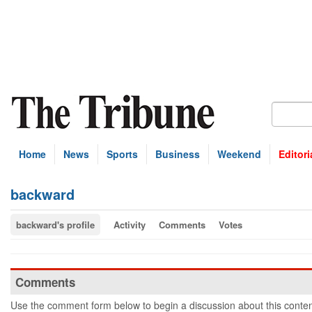
Home
News
Sports
Business
Weekend
Editori
backward
backward's profile
Activity
Comments
Votes
Comments
Use the comment form below to begin a discussion about this conten