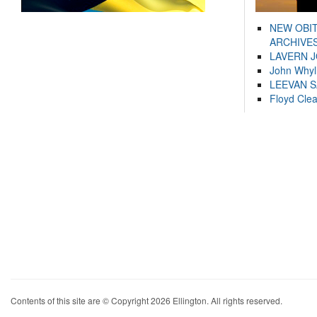
NEW OBI
ARCHIVES
LAVERN 
John Whyl
LEEVAN 
Floyd Cle
Contents of this site are © Copyright 2026 Ellington. All rights reserved.