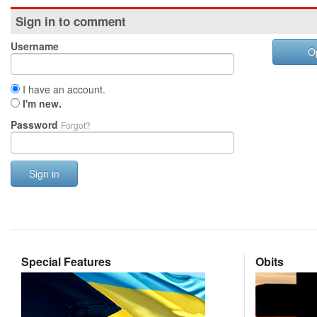
Sign in to comment
Username
O
I have an account.
I'm new.
Password
Forgot?
Sign in
Special Features
Obits