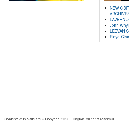
NEW OBI
ARCHIVES
LAVERN 
John Whyl
LEEVAN 
Floyd Cle
Contents of this site are © Copyright 2026 Ellington. All rights reserved.