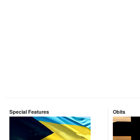
Special Features
Obits