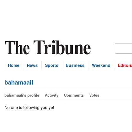
Home
News
Sports
Business
Weekend
Editori
bahamaali
bahamaali's profile
Activity
Comments
Votes
No one is following you yet