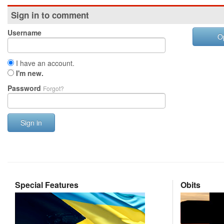
Sign in to comment
Username
O
I have an account.
I'm new.
Password
Forgot?
Sign in
Special Features
Obits