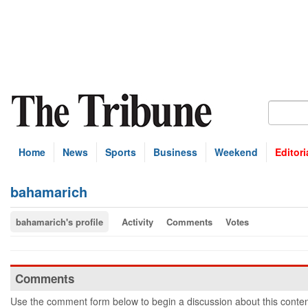
Home
News
Sports
Business
Weekend
Editori
bahamarich
bahamarich's profile
Activity
Comments
Votes
Comments
Use the comment form below to begin a discussion about this conten