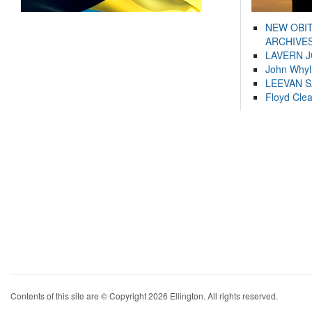
NEW OBI
ARCHIVES
LAVERN 
John Whyl
LEEVAN 
Floyd Cle
Contents of this site are © Copyright 2026 Ellington. All rights reserved.